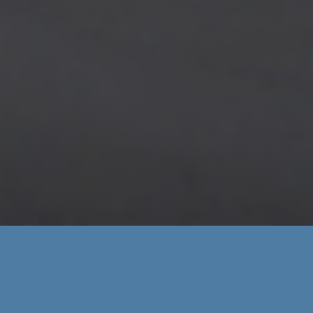
MPCI-2026