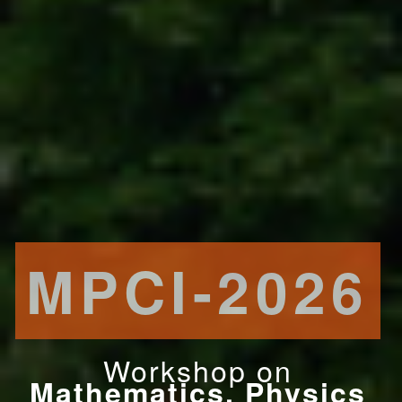
MPCI-2026
Workshop on
Mathematics, Physics