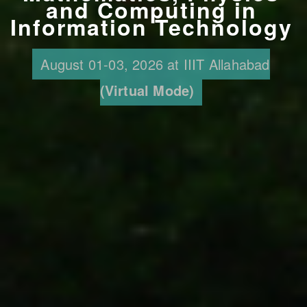
and Computing in
Information Technology
August 01-03, 2026 at IIIT Allahabad
(Virtual Mode)